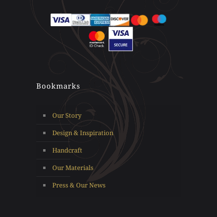
Bookmarks
Our Story
Design & Inspiration
Handcraft
Our Materials
Press & Our News