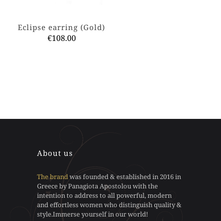
on
on
the
the
product
product
Eclipse earring (Gold)
page
page
€
108.00
This
product
has
multiple
variants.
The
options
may
be
chosen
on
About us
the
product
page
The brand
was founded & established in 2016 in
Greece by Panagiota Apostolou with the
intention to address to all powerful, modern
and effortless women who distinguish quality &
style.Immerse yourself in our world!