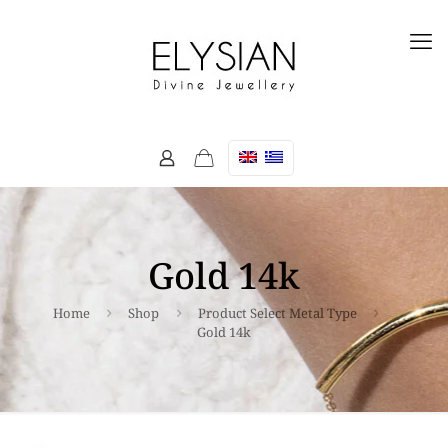
Gold 14k
Home
Shop
Product Select Metal Type
Gold 14k