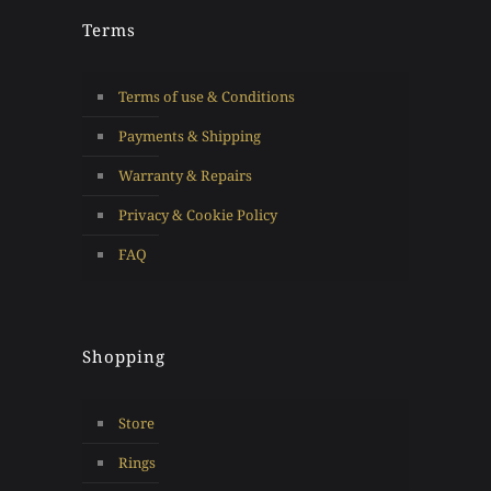
Terms
Terms of use & Conditions
Payments & Shipping
Warranty & Repairs
Privacy & Cookie Policy
FAQ
Shopping
Store
Rings