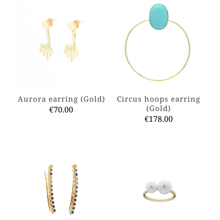
Aurora earring (Gold)
Circus hoops earring
(Gold)
€
70.00
€
178.00
This
product
This
has
product
multiple
has
variants.
multiple
The
variants.
options
The
may
options
be
may
chosen
be
on
chosen