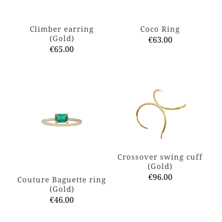
the
on
product
the
page
product
Climber earring
Coco Ring
page
(Gold)
€
63.00
€
65.00
This
This
product
product
has
has
multiple
multiple
variants.
variants.
The
The
options
options
may
may
be
be
chosen
chosen
on
on
the
Crossover swing cuff
the
product
(Gold)
product
page
€
96.00
Couture Baguette ring
page
(Gold)
This
€
46.00
product
has
This
multiple
product