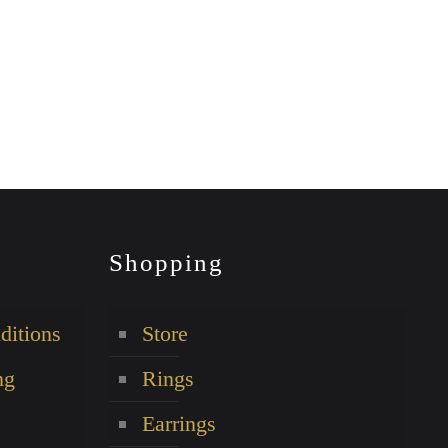
Shopping
ditions
Store
ng
Rings
Earrings