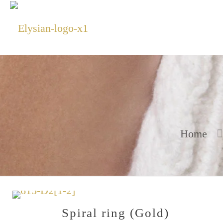
Home
Spiral ring (Gold)