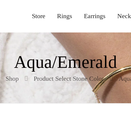
Store
Rings
Earrings
Neck
Aqua/Emerald
Shop
Product Select Stone Color
Aqu