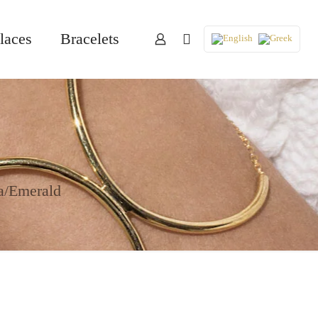
laces
Bracelets
a/Emerald