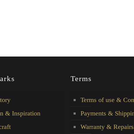
arks
Terms
tory
Terms of use & Con
n & Inspiration
Payments & Shippi
raft
Warranty & Repairs