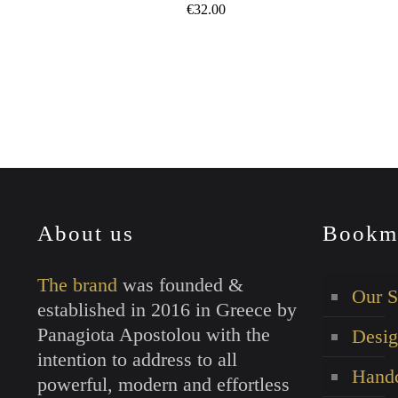
€
32.00
This
product
has
multiple
variants.
The
options
may
About us
Bookm
be
chosen
The brand
was founded &
on
Our S
established in 2016 in Greece by
the
Panagiota Apostolou with the
Desig
product
intention to address to all
page
Handc
powerful, modern and effortless