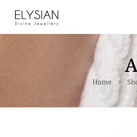
A
Home
Sh