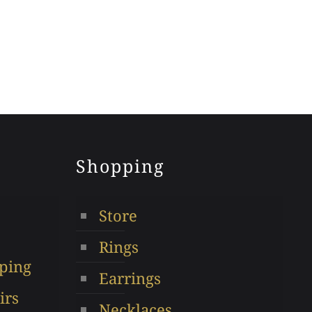
Shopping
Store
Rings
ping
Earrings
irs
Necklaces