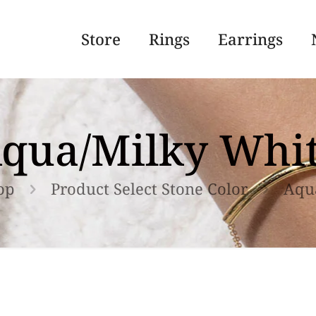
Store
Rings
Earrings
qua/Milky Whi
op
Product Select Stone Color
Aqu