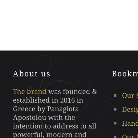
This
product
has
multiple
variants.
The
options
may
About us
Bookm
be
chosen
The brand
was founded &
on
Our 
established in 2016 in
the
Greece by Panagiota
Desi
product
Apostolou with the
page
Hand
intention to address to all
powerful, modern and
Our 