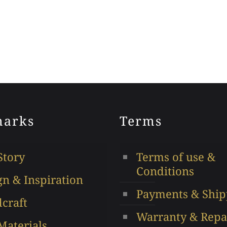
arks
Terms
Story
Terms of use &
Conditions
gn & Inspiration
Payments & Ship
craft
Warranty & Repa
Materials