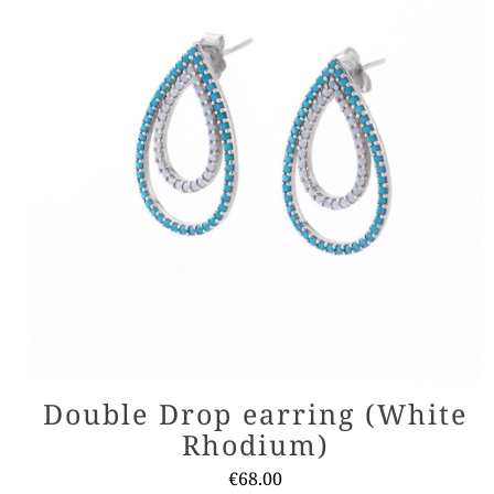
Double Drop earring (White
Rhodium)
€
68.00