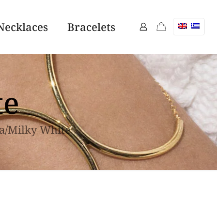
Necklaces
Bracelets
te
a/Milky White