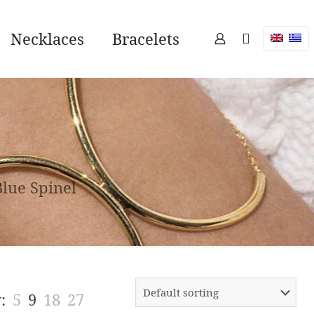
Necklaces
Bracelets
Blue Spinel
:
5
9
18
27