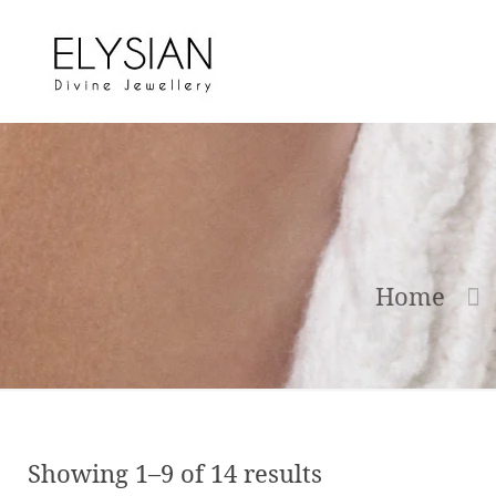
Home
Showing 1–9 of 14 results