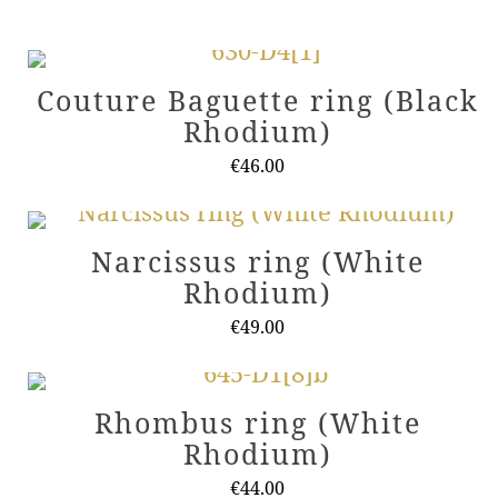
Couture Baguette ring (Black
Rhodium)
€
46.00
This
product
Narcissus ring (White
has
Rhodium)
multiple
variants.
€
49.00
The
This
options
product
Rhombus ring (White
may
has
Rhodium)
be
multiple
chosen
variants.
€
44.00