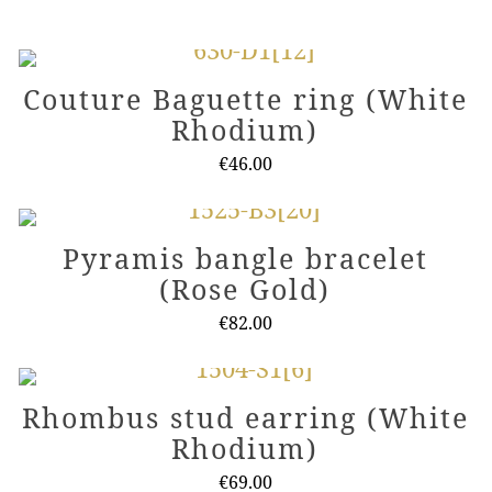
Couture Baguette ring (White
Rhodium)
€
46.00
This
product
Pyramis bangle bracelet
has
(Rose Gold)
multiple
variants.
€
82.00
The
This
options
product
Rhombus stud earring (White
may
has
Rhodium)
be
multiple
chosen
variants.
€
69.00