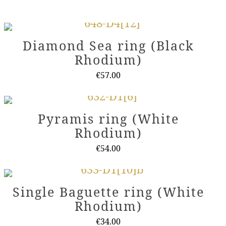
Diamond Sea ring (Black
Rhodium)
€
57.00
This
product
Pyramis ring (White
has
Rhodium)
multiple
variants.
€
54.00
The
This
options
product
Single Baguette ring (White
may
has
Rhodium)
be
multiple
chosen
variants.
€
34.00