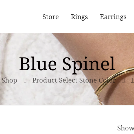
Store
Rings
Earrings
Blue Spinel
Shop
Product Select Stone Color
Show