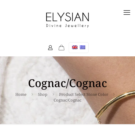
Cognac/Cognac
Home
Shop
Product Select Stone Color
Cognac/Cognac