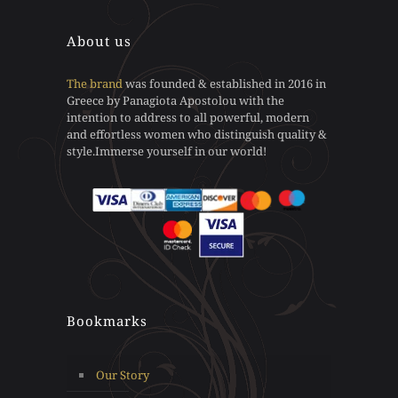
on
chosen
the
on
About us
product
the
page
product
page
The brand
was founded & established in 2016 in
Greece by Panagiota Apostolou with the
intention to address to all powerful, modern
and effortless women who distinguish quality &
style.Immerse yourself in our world!
Bookmarks
Our Story