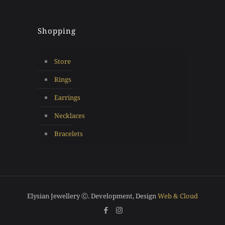
Shopping
Store
Rings
Earrings
Necklaces
Bracelets
Elysian Jewellery Ⓒ. Development, Design
Web & Cloud