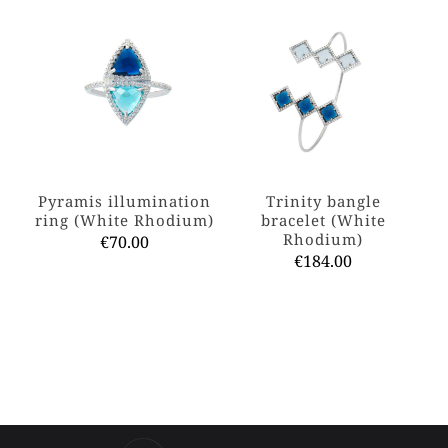
Pyramis illumination
Trinity bangle
ring (White Rhodium)
bracelet (White
Rhodium)
€
70.00
€
184.00
This
product
This
has
product
multiple
has
variants.
multiple
The
variants.
options
The
may
options
be
may
chosen
be