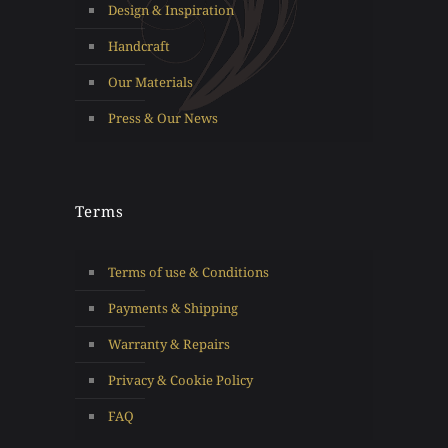
Design & Inspiration
Handcraft
Our Materials
Press & Our News
Terms
Terms of use & Conditions
Payments & Shipping
Warranty & Repairs
Privacy & Cookie Policy
FAQ