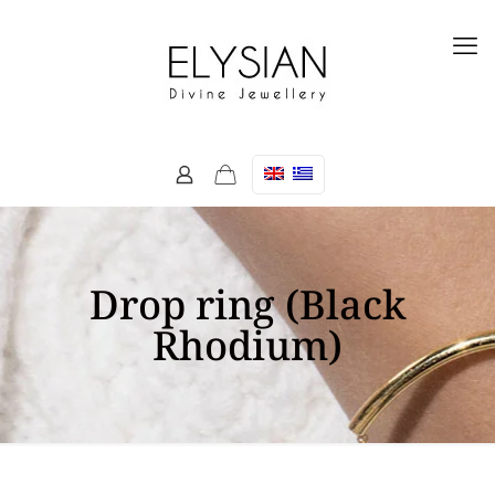
Drop ring (Black
Rhodium)