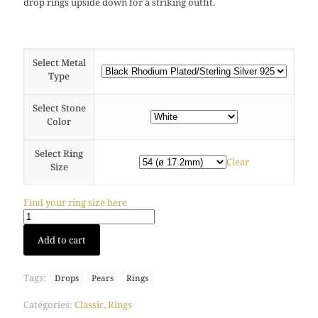
drop rings upside down for a striking outfit.
Select Metal
Type
Select Stone
Color
Select Ring
Clear
Size
Find your ring size here
Drop
Add to cart
ring
(Black
Rhodium)
Tags:
Drops
Pears
Rings
quantity
Categories:
Classic
,
Rings