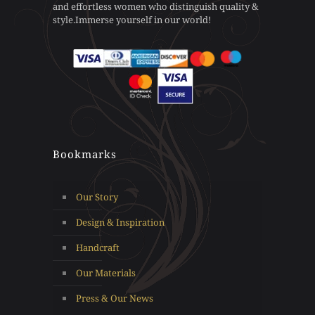
and effortless women who distinguish quality &
the
product
style.Immerse yourself in our world!
product
page
page
Bookmarks
Our Story
Design & Inspiration
Handcraft
Our Materials
Press & Our News