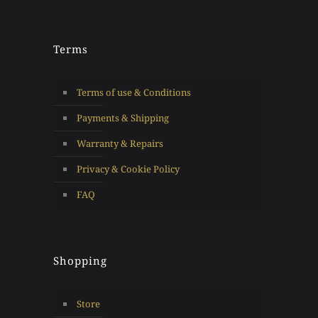
Terms
Terms of use & Conditions
Payments & Shipping
Warranty & Repairs
Privacy & Cookie Policy
FAQ
Shopping
Store