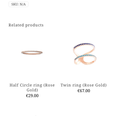
SKU:
N/A
Related products
Half Circle ring (Rose
Twin ring (Rose Gold)
Gold)
€
67.00
€
29.00
This
This
product
product
has
has
multiple