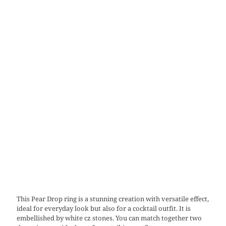
This Pear Drop ring is a stunning creation with versatile effect,
ideal for everyday look but also for a cocktail outfit. It is
embellished by white cz stones. You can match together two