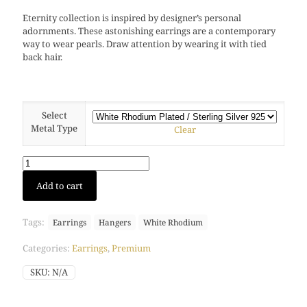
Eternity collection is inspired by designer’s personal
adornments. These astonishing earrings are a contemporary
way to wear pearls. Draw attention by wearing it with tied
back hair.
Select
Metal Type
Clear
Eternity
Add to cart
earring
(White
Rhodium)
Tags:
Earrings
Hangers
White Rhodium
quantity
Categories:
Earrings
,
Premium
SKU:
N/A