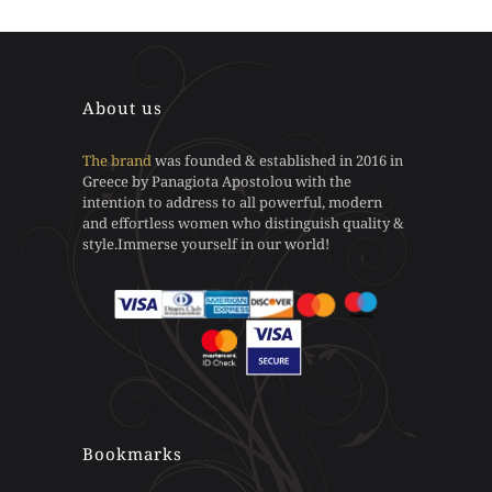
may
may
product
product
be
be
has
has
chosen
chosen
multiple
multiple
on
on
variants.
variants.
the
the
The
The
About us
product
product
options
options
page
page
may
may
The brand
was founded & established in 2016 in
be
be
Greece by Panagiota Apostolou with the
chosen
chosen
intention to address to all powerful, modern
on
on
and effortless women who distinguish quality &
the
the
style.Immerse yourself in our world!
product
product
page
page
Bookmarks