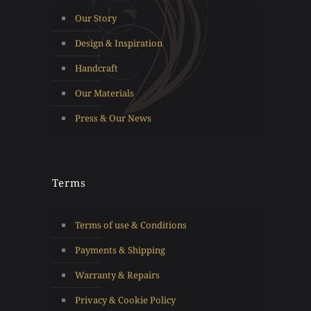
Our Story
Design & Inspiration
Handcraft
Our Materials
Press & Our News
Terms
Terms of use & Conditions
Payments & Shipping
Warranty & Repairs
Privacy & Cookie Policy