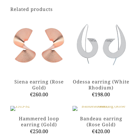
Related products
Siena earring (Rose
Odessa earring (White
Gold)
Rhodium)
€
260.00
€
198.00
This
This
product
product
has
has
Hammered loop
Bandeau earring
multiple
multiple
earring (Gold)
(Rose Gold)
variants.
variants.
€
250.00
€
420.00
The
The
options
options
This
This