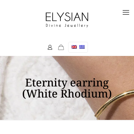
Eternity earring
(White Rhodium)