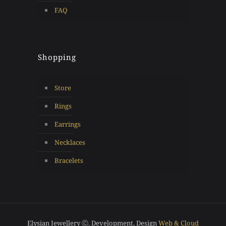
FAQ
Shopping
Store
Rings
Earrings
Necklaces
Bracelets
Elysian Jewellery Ⓒ. Development, Design
Web & Cloud