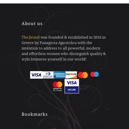
be
be
has
has
chosen
chosen
multiple
multiple
on
on
variants.
variants.
the
the
The
The
About us
product
product
options
options
page
page
may
may
The brand
was founded & established in 2016 in
be
be
Greece by Panagiota Apostolou with the
chosen
chosen
intention to address to all powerful, modern
on
on
and effortless women who distinguish quality &
the
the
style.Immerse yourself in our world!
product
product
page
page
Bookmarks