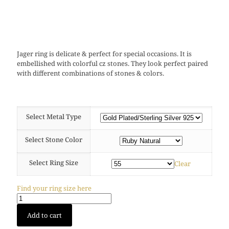
Jager ring is delicate & perfect for special occasions. It is
embellished with colorful cz stones. They look perfect paired
with different combinations of stones & colors.
Select Metal Type
Select Stone Color
Select Ring Size
Clear
Find your ring size here
Jager
Add to cart
ring
(Gold)