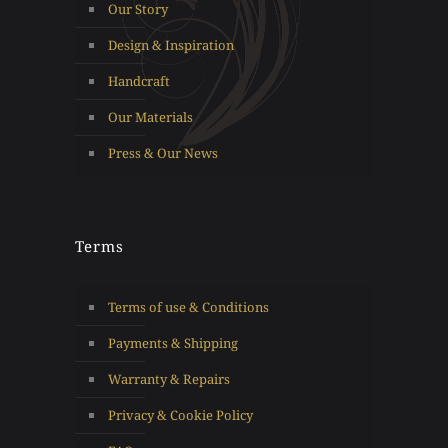
Our Story
Design & Inspiration
Handcraft
Our Materials
Press & Our News
Terms
Terms of use & Conditions
Payments & Shipping
Warranty & Repairs
Privacy & Cookie Policy