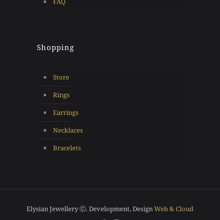
FAQ
Shopping
Store
Rings
Earrings
Necklaces
Bracelets
Elysian Jewellery Ⓒ. Development, Design
Web & Cloud