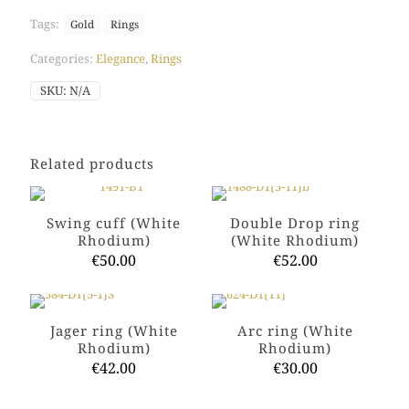
quantity
Tags:
Gold
Rings
Categories:
Elegance
,
Rings
SKU:
N/A
Related products
Swing cuff (White
Double Drop ring
Rhodium)
(White Rhodium)
€
50.00
€
52.00
This
This
product
product
has
has
Jager ring (White
Arc ring (White
multiple
multiple
Rhodium)
Rhodium)
variants.
variants.
€
42.00
€
30.00
The
The
options
options
This
This
may
may
product
product