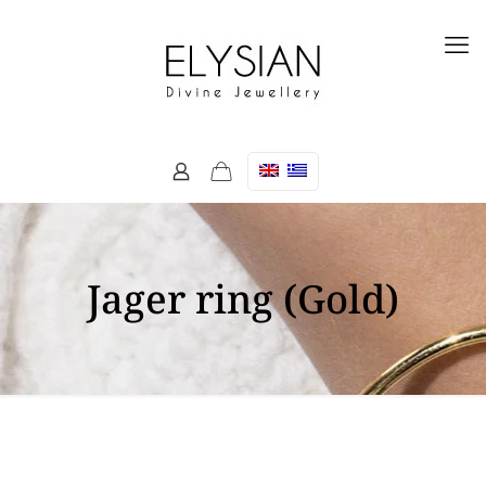
Jager ring (Gold)