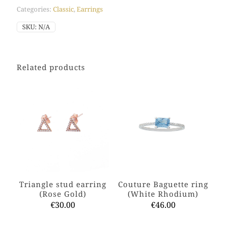
quantity
Categories:
Classic
,
Earrings
SKU:
N/A
Related products
Triangle stud earring
Couture Baguette ring
(Rose Gold)
(White Rhodium)
€
30.00
€
46.00
This
This