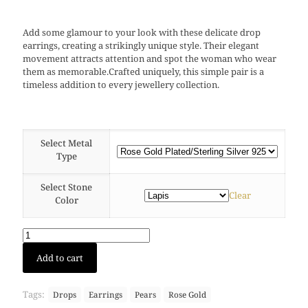
Add some glamour to your look with these delicate drop
earrings, creating a strikingly unique style. Their elegant
movement attracts attention and spot the woman who wear
them as memorable.Crafted uniquely, this simple pair is a
timeless addition to every jewellery collection.
Select Metal
Type
Select Stone
Clear
Color
Large
Add to cart
Drop
earring
(Rose
Tags:
Drops
Earrings
Pears
Rose Gold
Gold)