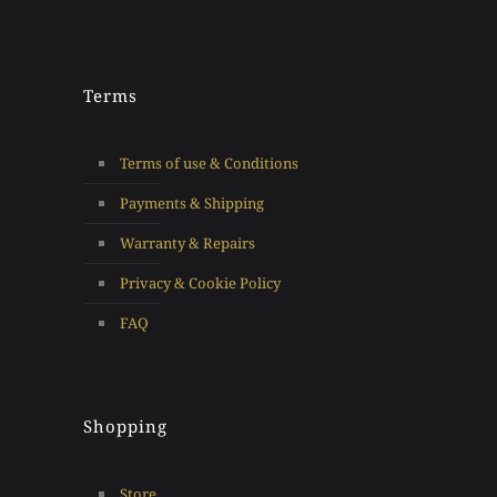
Terms
Terms of use & Conditions
Payments & Shipping
Warranty & Repairs
Privacy & Cookie Policy
FAQ
Shopping
Store