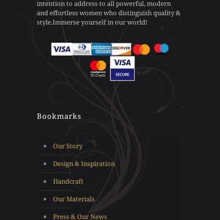
intention to address to all powerful, modern
on
on
and effortless women who distinguish quality &
the
the
style.Immerse yourself in our world!
product
product
page
page
Bookmarks
Our Story
Design & Inspiration
Handcraft
Our Materials
Press & Our News