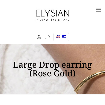
Large Drop earring
(Rose Gold)