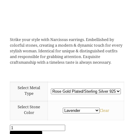
Strike your style with Narcissus earrings. Embellished by
colorful stones, creating a modern & dynamic touch for every
stylish woman. Identical for unique & distinguished outfits
and responsible for grabbing attention. Exquisite
craftsmanship with a timeless taste is always necessary.
Select Metal
Type
Select Stone
Clear
Color
Narcissus