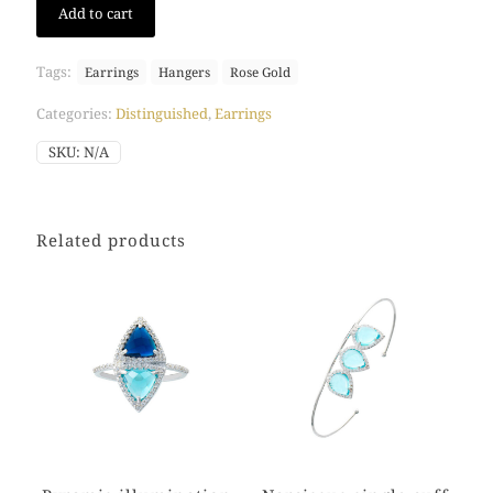
Add to cart
lavender
hangers
(Rose
Tags:
Earrings
Hangers
Rose Gold
Gold)
quantity
Categories:
Distinguished
,
Earrings
SKU:
N/A
Related products