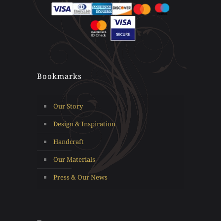
Bookmarks
Our Story
Design & Inspiration
Handcraft
Our Materials
Press & Our News