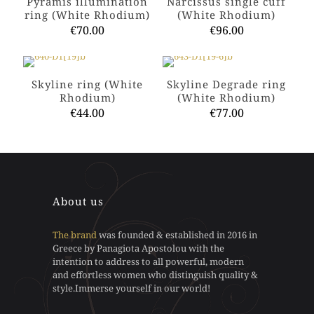
Pyramis illumination
Narcissus single cuff
ring (White Rhodium)
(White Rhodium)
€
70.00
€
96.00
This
This
product
product
has
has
Skyline ring (White
Skyline Degrade ring
multiple
multiple
Rhodium)
(White Rhodium)
variants.
variants.
€
44.00
€
77.00
The
The
options
options
This
This
may
may
product
product
be
be
has
has
chosen
chosen
multiple
multiple
on
on
variants.
variants.
the
the
The
The
About us
product
product
options
options
page
page
may
may
The brand
was founded & established in 2016 in
be
be
Greece by Panagiota Apostolou with the
chosen
chosen
intention to address to all powerful, modern
on
on
and effortless women who distinguish quality &
the
the
style.Immerse yourself in our world!
product
product
page
page