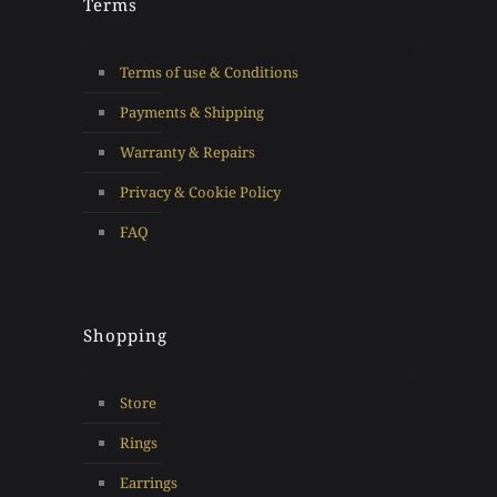
Terms
Terms of use & Conditions
Payments & Shipping
Warranty & Repairs
Privacy & Cookie Policy
FAQ
Shopping
Store
Rings
Earrings