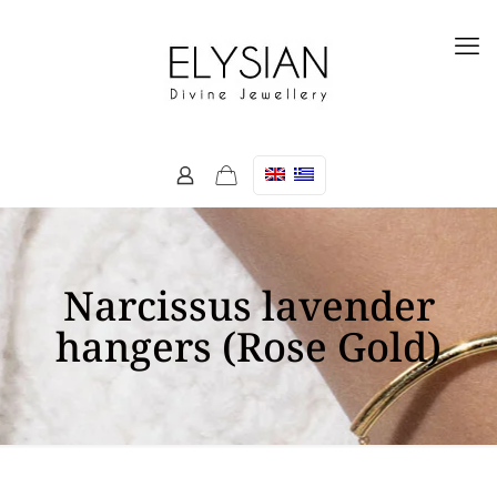
Narcissus lavender
hangers (Rose Gold)