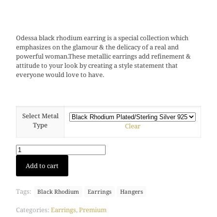
Odessa black rhodium earring is a special collection which
emphasizes on the glamour & the delicacy of a real and
powerful woman.These metallic earrings add refinement &
attitude to your look by creating a style statement that
everyone would love to have.
Select Metal
Type
Clear
Odessa
Add to cart
earring
(Black
Rhodium)
Tags:
Black Rhodium
Earrings
Hangers
quantity
Categories:
Earrings
,
Premium