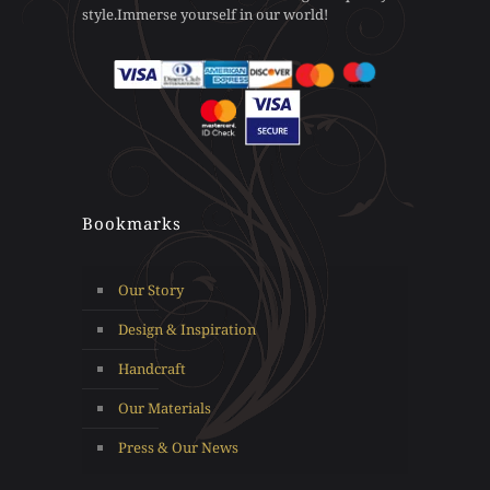
style.Immerse yourself in our world!
page
product
page
Bookmarks
Our Story
Design & Inspiration
Handcraft
Our Materials
Press & Our News