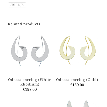
SKU:
N/A
Related products
Odessa earring (White
Odessa earring (Gold)
Rhodium)
€
159.00
€
198.00
This
This
product
product
has
has
multiple