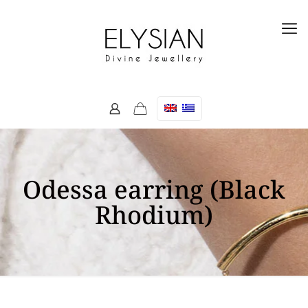
Odessa earring (Black
Rhodium)