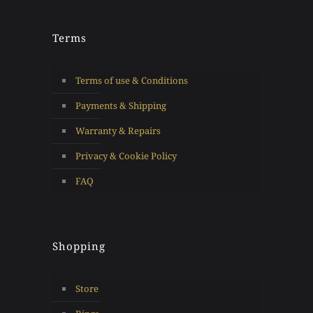
Terms
Terms of use & Conditions
Payments & Shipping
Warranty & Repairs
Privacy & Cookie Policy
FAQ
Shopping
Store