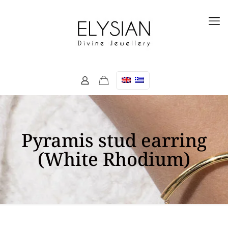
Pyramis stud earring
(White Rhodium)