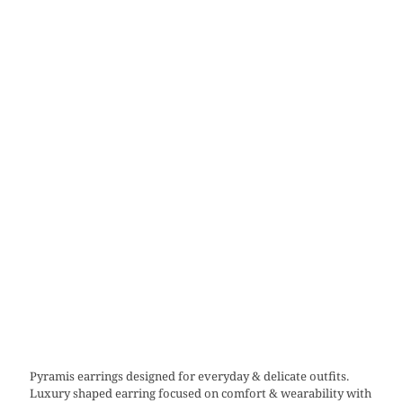
Pyramis earrings designed for everyday & delicate outfits.
Luxury shaped earring focused on comfort & wearability with