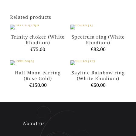
Related products
Trinity choker (White
Spectrum ring (White
Rhodium)
Rhodium)
€
75.00
€
82.00
This
This
product
product
has
has
Half Moon earring
Skyline Rainbow ring
multiple
multiple
(Rose Gold)
(White Rhodium)
variants.
variants.
€
150.00
€
60.00
The
The
options
options
This
This
may
may
product
product
be
be
has
has
chosen
chosen
multiple
multiple
on
on
variants.
variants.
the
the
The
The
About us
product
product
options
options
page
page
may
may