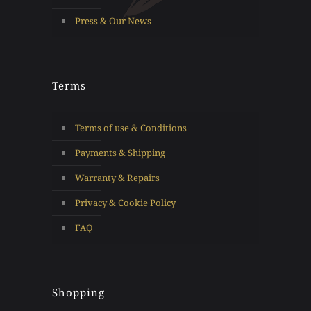
Press & Our News
Terms
Terms of use & Conditions
Payments & Shipping
Warranty & Repairs
Privacy & Cookie Policy
FAQ
Shopping