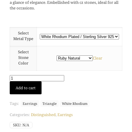
a glance of elegance. Embellished with cz stones, ideal for all
the occasions.
Select
Metal Type
Select
Stone
Clear
Color
Pyramis
Add to cart
stud
earring
(White
Tags:
Earrings
Triangle
White Rhodium
Rhodium)
quantity
Categories:
Distinguished
,
Earrings
SKU:
N/A