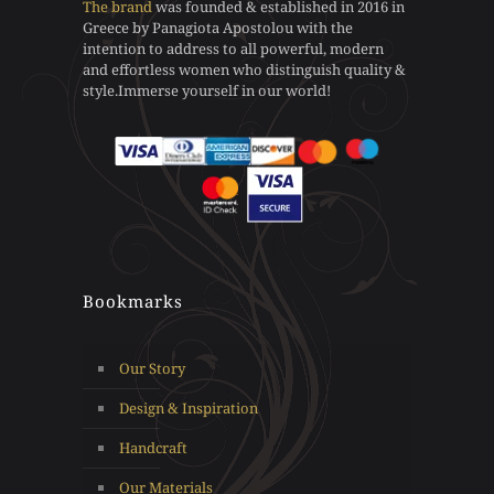
The brand
was founded & established in 2016 in
be
be
Greece by Panagiota Apostolou with the
chosen
chosen
intention to address to all powerful, modern
on
on
and effortless women who distinguish quality &
the
the
style.Immerse yourself in our world!
product
product
page
page
Bookmarks
Our Story
Design & Inspiration
Handcraft
Our Materials