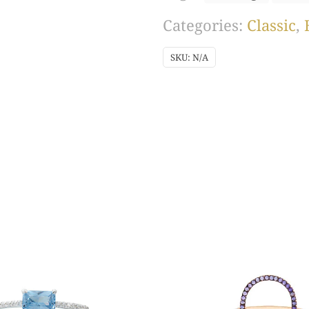
Rhodium)
Categories:
Classic
,
quantity
SKU:
N/A