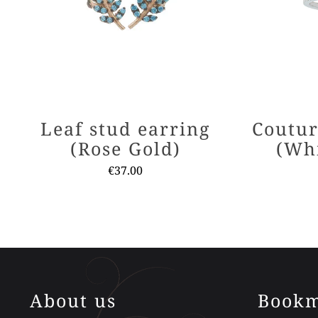
Leaf stud earring
Coutur
(Rose Gold)
(Wh
€
37.00
This
product
has
multiple
variants.
The
About us
Bookm
options