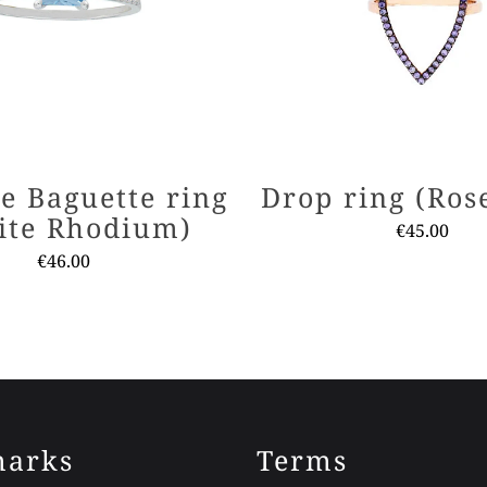
e Baguette ring
Drop ring (Ros
ite Rhodium)
€
45.00
€
46.00
This
This
produ
product
has
has
multi
multiple
varia
variants.
The
The
optio
arks
Terms
options
may