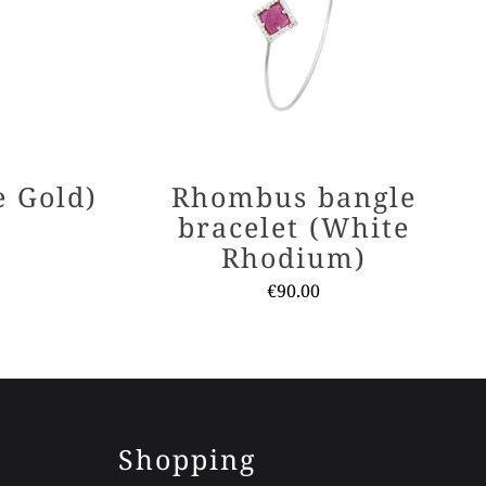
e Gold)
Rhombus bangle
bracelet (White
Rhodium)
€
90.00
ct
This
ple
product
nts.
has
multiple
ns
variants.
Shopping
The