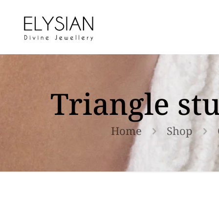
Triangle st
Home
Shop