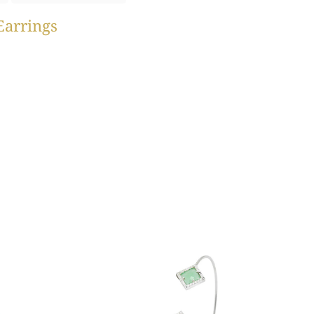
Earrings