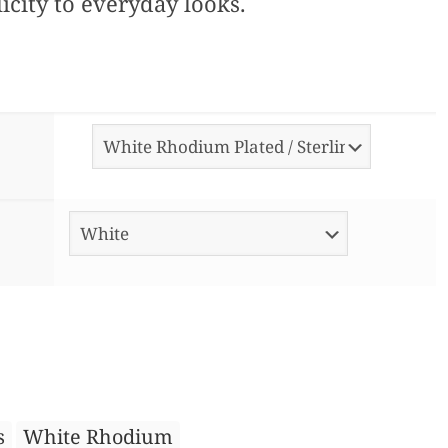
icity to everyday looks.
s
White Rhodium