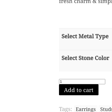
fresh charm & simpl
Select Metal Type
Select Stone Color
Triangle
Add to cart
stud
earring
(White
Tags:
Earrings
Stud