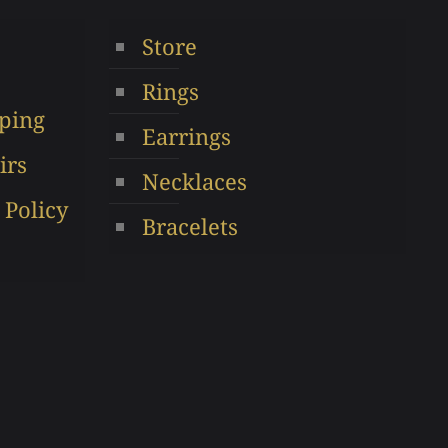
options
Store
en
may
be
Rings
chosen
ping
ct
on
Earrings
the
irs
Necklaces
product
 Policy
page
Bracelets