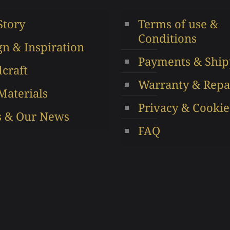
may
be
Story
Terms of use &
be
chos
Conditions
chosen
on
gn & Inspiration
on
the
Payments & Ship
the
produ
craft
product
page
Warranty & Repa
Materials
page
Privacy & Cookie
s & Our News
FAQ