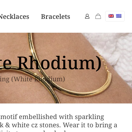
Necklaces
Bracelets
ite Rhodium)
ring (White Rhodium)
motif embellished with sparkling
 & white cz stones. Wear it to bring a