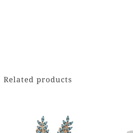
Related products