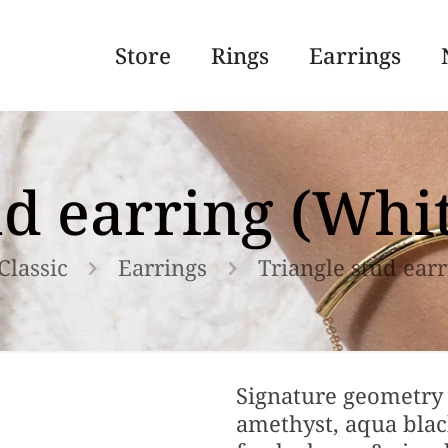
Store
Rings
Earrings
ud earring (Wh
Classic
Earrings
Triangle stud ear
Signature geometry 
amethyst, aqua black