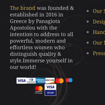
may
The brand
was founded &
Our 
be
established in 2016 in
chosen
Greece by Panagiota
Desi
on
Apostolou with the
the
Hand
intention to address to all
product
powerful, modern and
Our 
page
effortless women who
Pres
distinguish quality &
style.Immerse yourself in
our world!